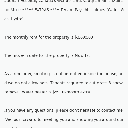
aughan Hospital, Canada's Wonderland, Vaughan Mills Mall a
nd More ***** EXTRAS **** Tenant Pays All Utilities (Water, G
as, Hydro).
The monthly rent for the property is $3,690.00
The move-in date for the property is Nov. 1st
As a reminder, smoking is not permitted inside the house, an
d we do not allow pets. Tenants required to cut grass & snow
removal. Water heater is $59.00/month extra.
If you have any questions, please don’t hesitate to contact me.
We look forward to meeting you and showing you around our