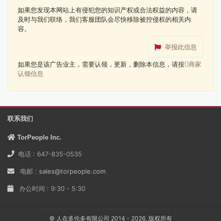
如果您发现本网站上有侵犯您的知识产权或合法权益的内容，请
及时与我们联络，我们客服团队会尽快移除被控侵权的相关内
容。
举报此信息
如果您是该广告业主，需要认领，更新，删除本信息，请按
商家
认领信息
联系我们
TorPeople Inc.
电话 : 647-835-0535
电邮 :
sales@torpeople.com
办公时间 : 9:30 - 5:30
© 人在多伦多有限公司 2014 - 2026, 版权所有