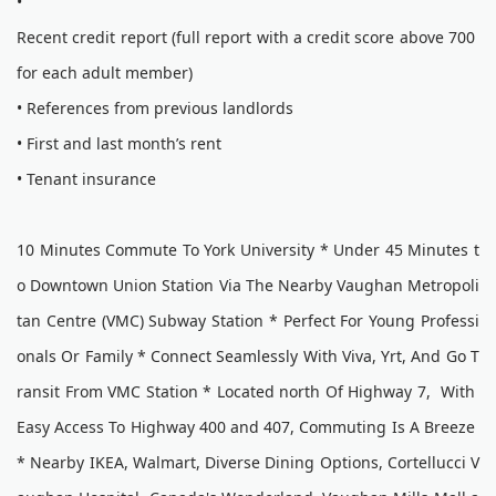
•
Recent credit report (full report with a credit score above 700
for each adult member)
• References from previous landlords
• First and last month’s rent
• Tenant insurance
10 Minutes Commute To York University * Under 45 Minutes t
o Downtown Union Station Via The Nearby Vaughan Metropoli
tan Centre (VMC) Subway Station * Perfect For Young Professi
onals Or Family * Connect Seamlessly With Viva, Yrt, And Go T
ransit From VMC Station * Located north Of Highway 7, With
Easy Access To Highway 400 and 407, Commuting Is A Breeze
* Nearby IKEA, Walmart, Diverse Dining Options, Cortellucci V