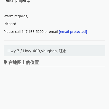
rental property.
Warm regards,
Richard
Please call 647-638-5299 or email
[email protected]
Hwy 7 / Hwy 400,Vaughan, 旺市
在地图上的位置