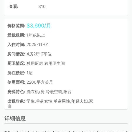
查看:
310
$3,690/月
价格范围:
最低租期:
1年或以上
入住时间:
2025-11-01
房间情况:
4房2厅 2车位
厨卫情况:
独用厨房 独用卫生间
所在楼层:
1层
使用面积:
2200平方英尺
房源特色:
洗衣机/房,冷暖空调,阳台
出租对象:
学生,单身女性,单身男性,年轻夫妇,家
庭
详细信息