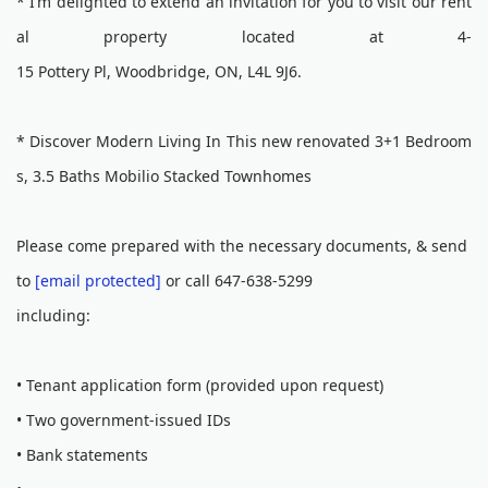
* I’m delighted to extend an invitation for you to visit our rent
al property located at 4-
15 Pottery Pl, Woodbridge, ON, L4L 9J6.
* Discover Modern Living In This new renovated 3+1 Bedroom
s, 3.5 Baths Mobilio Stacked Townhomes
Please come prepared with the necessary documents, & send
to
[email protected]
or call 647-638-5299
including:
• Tenant application form (provided upon request)
• Two government-issued IDs
• Bank statements