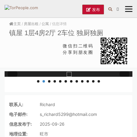
发布
主页
/
房屋出租
/
公寓
/ 信息详情
镇屋 1层4房2厅 2车位 独厨独厕
微信扫二维码
分享到朋友圈
联系人:
Richard
电子邮件:
s_richard5299@hotmail.com
信息发布于:
2025-09-26
地理位置:
旺市