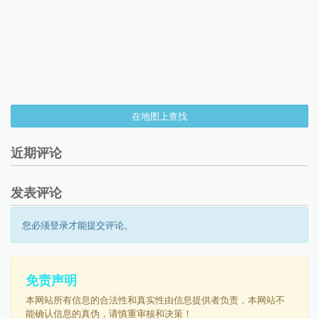
在地图上查找
近期评论
发表评论
您必须登录才能提交评论。
免责声明
本网站所有信息的合法性和真实性由信息提供者负责，本网站不
能确认信息的真伪，请慎重审核和决策！