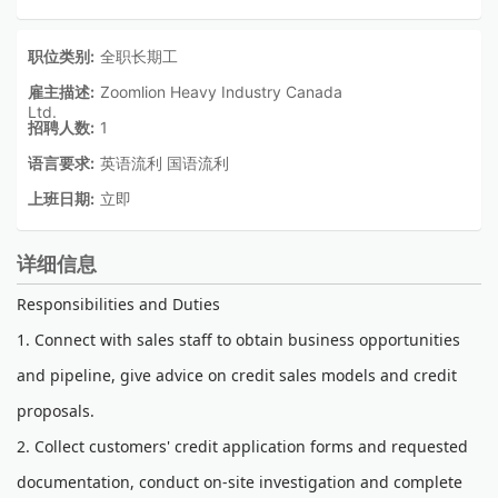
职位类别:
全职长期工
雇主描述:
Zoomlion Heavy Industry Canada
Ltd.
招聘人数:
1
语言要求:
英语流利 国语流利
上班日期:
立即
详细信息
Responsibilities and Duties
1. Connect with sales staff to obtain business opportunities
and pipeline, give advice on credit sales models and credit
proposals.
2. Collect customers' credit application forms and requested
documentation, conduct on-site investigation and complete