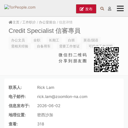
发布
主页
/
工作职介
/
办公室前台
/ 信息详情
Credit Specialist 信審專員
办公文员
全职
长期工
白班
英语/国语
需相关经验
自备用车
需要工作签证
可提供工作证明
微信扫二维码
分享到朋友圈
联系人:
Rick Lam
电子邮件:
rick.lam@zoomlion-na.com
信息发布于:
2026-06-02
地理位置:
密西沙加
查看:
318