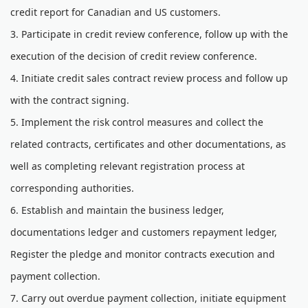
credit report for Canadian and US customers.
3. Participate in credit review conference, follow up with the
execution of the decision of credit review conference.
4. Initiate credit sales contract review process and follow up
with the contract signing.
5. Implement the risk control measures and collect the
related contracts, certificates and other documentations, as
well as completing relevant registration process at
corresponding authorities.
6. Establish and maintain the business ledger,
documentations ledger and customers repayment ledger,
Register the pledge and monitor contracts execution and
payment collection.
7. Carry out overdue payment collection, initiate equipment