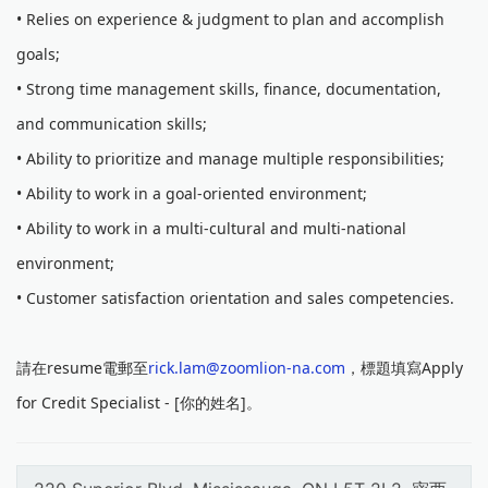
• Relies on experience & judgment to plan and accomplish
goals;
• Strong time management skills, finance, documentation,
and communication skills;
• Ability to prioritize and manage multiple responsibilities;
• Ability to work in a goal-oriented environment;
• Ability to work in a multi-cultural and multi-national
environment;
• Customer satisfaction orientation and sales competencies.
請在resume電郵至
rick.lam@zoomlion-na.com
，標題填寫Apply
for Credit Specialist - [你的姓名]。