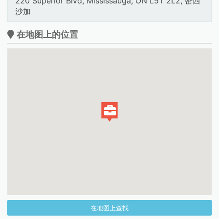
220 Superior Blvd, Mississauga, ON L5T 2L2, 密西
沙加
在地图上的位置
在地图上查找