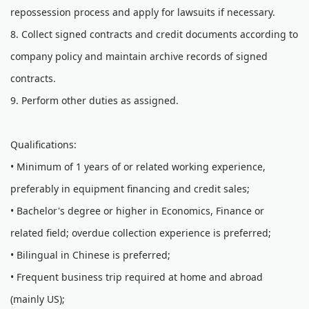
repossession process and apply for lawsuits if necessary.
8. Collect signed contracts and credit documents according to
company policy and maintain archive records of signed
contracts.
9. Perform other duties as assigned.
Qualifications:
• Minimum of 1 years of or related working experience,
preferably in equipment financing and credit sales;
• Bachelor's degree or higher in Economics, Finance or
related field; overdue collection experience is preferred;
• Bilingual in Chinese is preferred;
• Frequent business trip required at home and abroad
(mainly US);