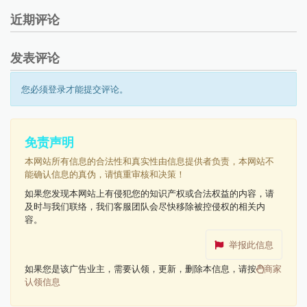
近期评论
发表评论
您必须登录才能提交评论。
免责声明
本网站所有信息的合法性和真实性由信息提供者负责，本网站不
能确认信息的真伪，请慎重审核和决策！
如果您发现本网站上有侵犯您的知识产权或合法权益的内容，请
及时与我们联络，我们客服团队会尽快移除被控侵权的相关内
容。
举报此信息
如果您是该广告业主，需要认领，更新，删除本信息，请按
商家
认领信息