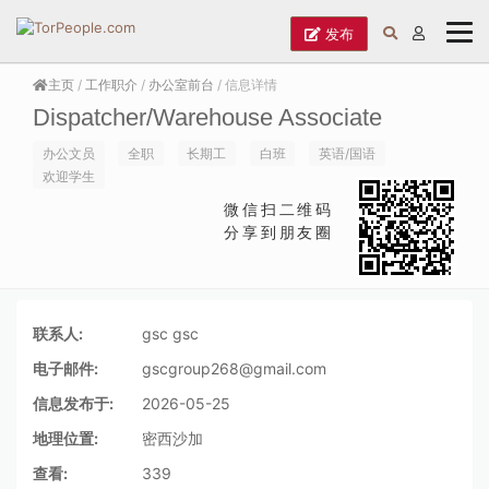
发布
主页
/
工作职介
/
办公室前台
/ 信息详情
Dispatcher/Warehouse Associate
办公文员
全职
长期工
白班
英语/国语
欢迎学生
微信扫二维码
分享到朋友圈
联系人:
gsc gsc
电子邮件:
gscgroup268@gmail.com
信息发布于:
2026-05-25
地理位置:
密西沙加
查看:
339