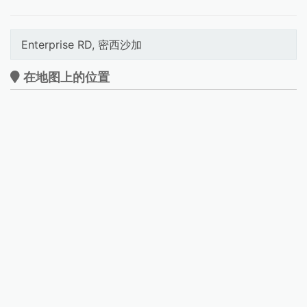
Enterprise RD, 密西沙加
在地图上的位置