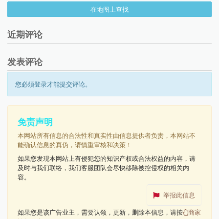
在地图上查找
近期评论
发表评论
您必须登录才能提交评论。
免责声明
本网站所有信息的合法性和真实性由信息提供者负责，本网站不
能确认信息的真伪，请慎重审核和决策！
如果您发现本网站上有侵犯您的知识产权或合法权益的内容，请
及时与我们联络，我们客服团队会尽快移除被控侵权的相关内
容。
举报此信息
如果您是该广告业主，需要认领，更新，删除本信息，请按
商家