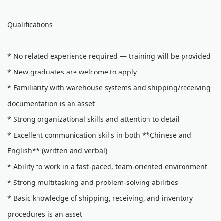
Qualifications
* No related experience required — training will be provided
* New graduates are welcome to apply
* Familiarity with warehouse systems and shipping/receiving
documentation is an asset
* Strong organizational skills and attention to detail
* Excellent communication skills in both **Chinese and
English** (written and verbal)
* Ability to work in a fast-paced, team-oriented environment
* Strong multitasking and problem-solving abilities
* Basic knowledge of shipping, receiving, and inventory
procedures is an asset