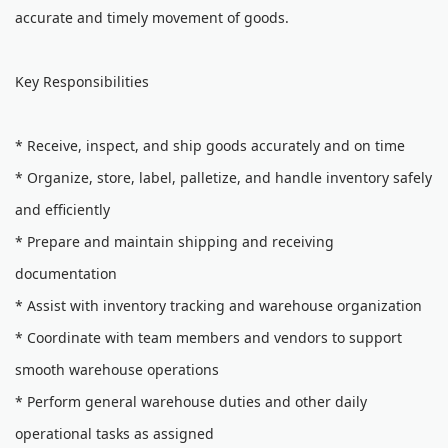
accurate and timely movement of goods.
Key Responsibilities
* Receive, inspect, and ship goods accurately and on time
* Organize, store, label, palletize, and handle inventory safely
and efficiently
* Prepare and maintain shipping and receiving
documentation
* Assist with inventory tracking and warehouse organization
* Coordinate with team members and vendors to support
smooth warehouse operations
* Perform general warehouse duties and other daily
operational tasks as assigned