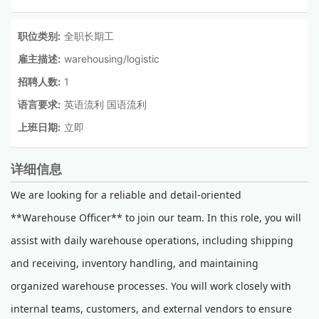
职位类别:
全职长期工
雇主描述:
warehousing/logistic
招聘人数:
1
语言要求:
英语流利 国语流利
上班日期:
立即
详细信息
We are looking for a reliable and detail-oriented
**Warehouse Officer** to join our team. In this role, you will
assist with daily warehouse operations, including shipping
and receiving, inventory handling, and maintaining
organized warehouse processes. You will work closely with
internal teams, customers, and external vendors to ensure