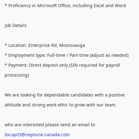
* Proficiency in Microsoft Office, including Excel and Word
Job Details
* Location: Enterprise Rd, Mississauga
* Employment type: Full-time / Part-time (adjust as needed)
* Payment: Direct deposit only (SIN required for payroll
processing)
We are looking for dependable candidates with a positive
attitude and strong work ethic to grow with our team.
who are interested please send an email to
tor.op03@neptune-canada.com